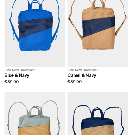
The New Backpack
The New Backpack
Camel & Navy
Blue & Navy
Regular
€89,90
Regular
€89,90
price
price