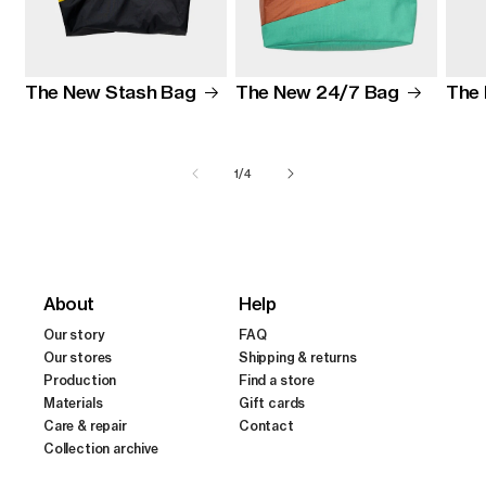
The New Stash Bag
The 
The New 24/7 Bag
of
1
/
4
About
Help
Our story
FAQ
Our stores
Shipping & returns
Production
Find a store
Materials
Gift cards
Care & repair
Contact
Collection archive