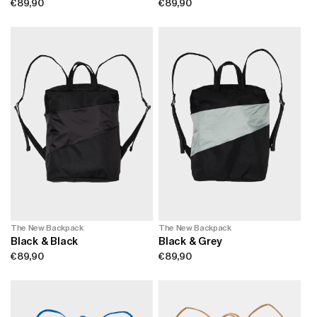
Regular
€89,90
Regular
€89,90
price
price
The New Backpack
The New Backpack
Black & Black
Black & Grey
Regular
€89,90
Regular
€89,90
price
price