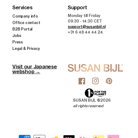
Services
Support
Monday till Friday
Company info
09:30 - 14:30 CET
Office contact
support@susanbijl.nl
B2B Portal
+31 6 48 44 44 24
Jobs
Press
Legal & Privacy
Visit our Japanese
webshop →
Facebook
Instagram
Pinterest
SUSAN BIJL ©2026
all rights reserved
Payment