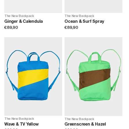
n
The New Backpack
The New Backpack
:
Ginger & Calendula
Ocean & Surf Spray
Regular
€89,90
Regular
€89,90
price
price
The New Backpack
The New Backpack
Wave & TV Yellow
Greenscreen & Hazel