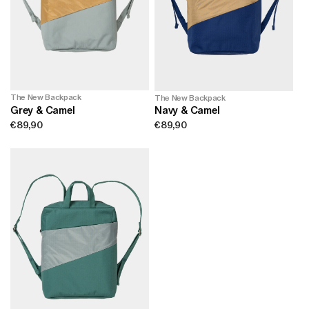
The New Backpack
The New Backpack
Grey & Camel
Navy & Camel
Regular
€89,90
Regular
€89,90
price
price