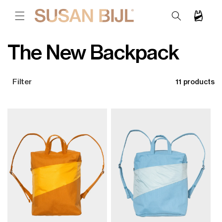
SKIP TO
CONTENT
Cart
C
The New Backpack
o
Filter
11 products
l
l
e
c
t
i
o