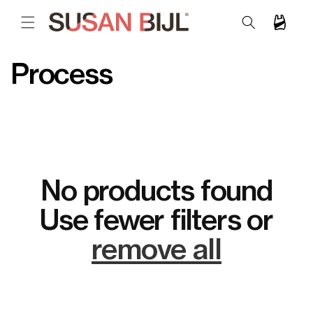
SKIP TO
CONTENT
Cart
C
Process
o
l
l
e
No products found
c
Use fewer filters or
t
remove all
i
o