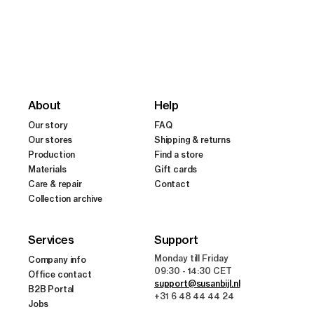
n
:
About
Help
Our story
FAQ
Our stores
Shipping & returns
Production
Find a store
Materials
Gift cards
Care & repair
Contact
Collection archive
Services
Support
Monday till Friday
Company info
09:30 - 14:30 CET
Office contact
support@susanbijl.nl
B2B Portal
+31 6 48 44 44 24
Jobs