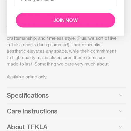
extra-long yarns, the pillow sham gently softens over
time without pilling and guarantees a deep, pure colour
even after years of use.
JOIN NOW
As one of Tekla’s exclusive retail partners, we’re proud
to present a brand that shares our passion for artistry,
craftsmanship, and timeless style. (Plus, we sort of live
in Tekla shorts during summer!) Their minimalist
aesthetic elevates any space, while their commitment
to high-quality materials ensures these items are
made to last. Something we care very much about.
Available online only.
Specifications
Care Instructions
About TEKLA