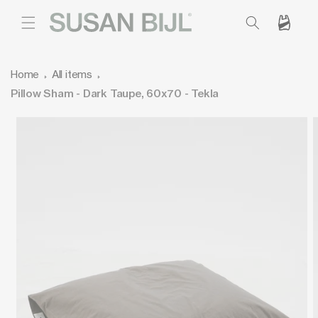
SKIP TO
CONTENT
Cart
Home
All items
Pillow Sham - Dark Taupe, 60x70 - Tekla
SKIP TO
PRODUCT
INFORMATION