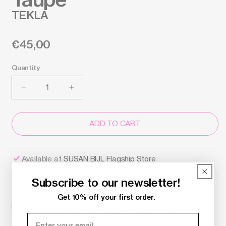
TEKLA
Regular
€45,00
price
Quantity
Decrease
Increase
quantity
quantity
for
for
Pillow
Pillow
ADD TO CART
Sham
Sham
-
-
Dark
Dark
Available at
SUSAN BIJL Flagship Store
Taupe,
Taupe,
Check pick-up availability
60x70
60x70
Subscribe to our newsletter!
-
-
Tekla
Tekla
Get 10% off your first order.
Percale bedding is designed to provide the feel of
freshly washed sheets, day after day. Woven using