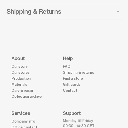
Shipping & Returns
About
Help
Our story
FAQ
Our stores
Shipping & returns
Production
Find a store
Materials
Gift cards
Care & repair
Contact
Collection archive
Services
Support
Monday till Friday
Company info
09:30 - 14:30 CET
Office contact